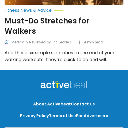
Fitness News & Advice
Must-Do Stretches for
Walkers
Medically Reviewed by Eric Leckie, PT
4 min read
Add these six simple stretches to the end of your
walking workouts. They’re quick to do and will
support your speed, endurance, and walking
alignment and stride.
About Activebeat
Contact Us
Privacy Policy
Terms of Use
For Advertisers