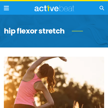
hip flexor stretch
Must-
Do
Stretches
for
Walkers