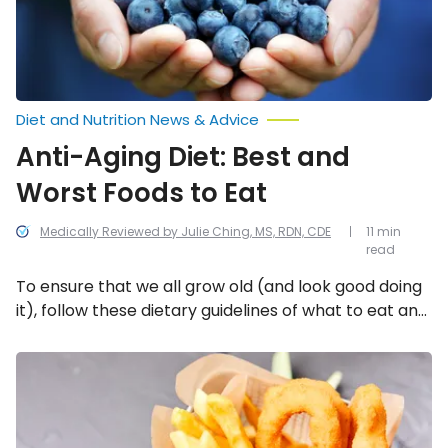
to
Eat
Diet and Nutrition News & Advice
Anti-Aging Diet: Best and
Worst Foods to Eat
Medically Reviewed by Julie Ching, MS, RDN, CDE
11 min
read
To ensure that we all grow old (and look good doing
it), follow these dietary guidelines of what to eat and
what not to eat!
19
Foods
You
Should
Never