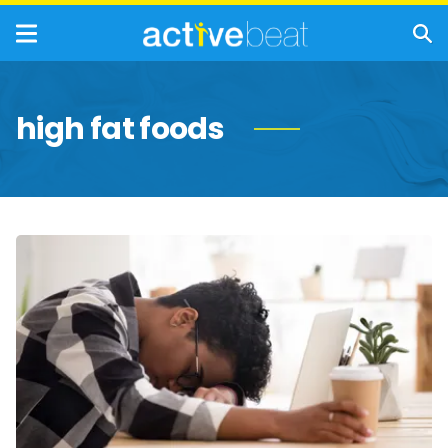
high fat foods
Everyday
Habits
That
Suppress
Your
Immune
System