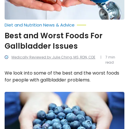
Diet and Nutrition News & Advice
Best and Worst Foods For
Gallbladder Issues
Medically Reviewed by Julie Ching, MS, RDN, CDE
7 min
read
We look into some of the best and the worst foods
for people with gallbladder problems.
Anti-
Aging
Diet:
Best
and
Worst
Foods