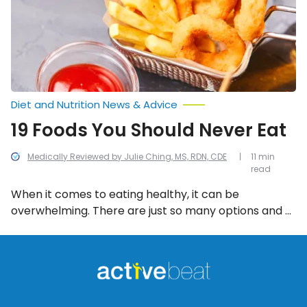
Eat
Diet and Nutrition News & Advice
19 Foods You Should Never Eat
Medically Reviewed by Julie Ching, MS, RDN, CDE
11 min
read
When it comes to eating healthy, it can be
overwhelming. There are just so many options and a
lot of misinformation out there! To help, we’ve
compiled a list of the 20 worst foods to eat.