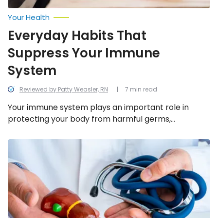
Your Health
Everyday Habits That
Suppress Your Immune
System
Reviewed by Patty Weasler, RN
7 min read
Your immune system plays an important role in
protecting your body from harmful germs,
substances, and cell changes that can make you
sick. This is why you must take care of it. Follow along
Best
and
as we take a look at 11 everyday habits that may be
Worst
suppressing your immune system.
Foods
For
Gallbladder
Issues