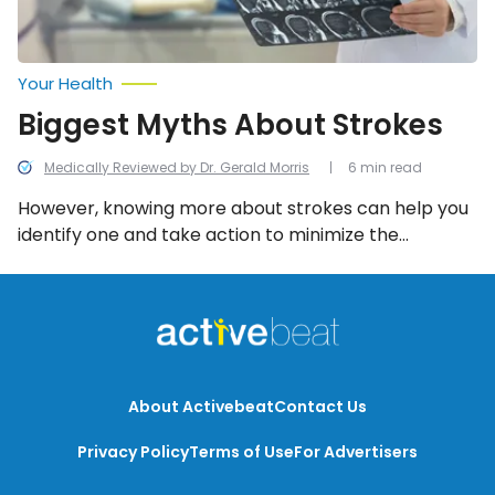
Your Health
Biggest Myths About Strokes
Medically Reviewed by Dr. Gerald Morris
6 min read
However, knowing more about strokes can help you
identify one and take action to minimize the
damaging effects or prevent a fatality. Here are 12
things you need to know!
About Activebeat
Contact Us
Privacy Policy
Terms of Use
For Advertisers