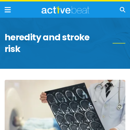
heredity and stroke
risk
Biggest
Myths
About
Strokes