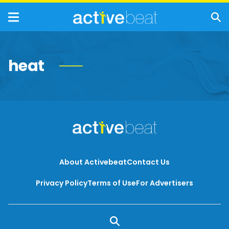
heat
About Activebeat
Contact Us
Privacy Policy
Terms of Use
For Advertisers