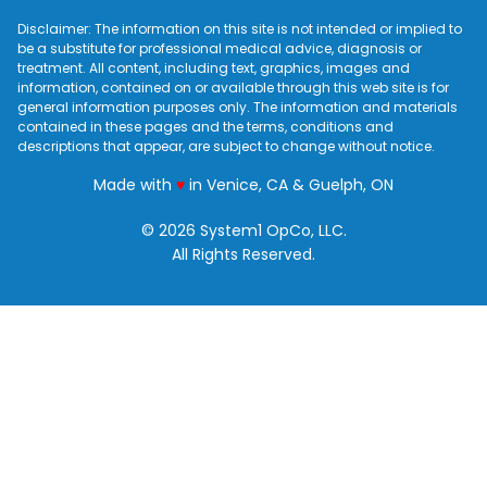
Disclaimer: The information on this site is not intended or implied to
be a substitute for professional medical advice, diagnosis or
treatment. All content, including text, graphics, images and
information, contained on or available through this web site is for
general information purposes only. The information and materials
contained in these pages and the terms, conditions and
descriptions that appear, are subject to change without notice.
love
Made with
♥
in Venice, CA & Guelph, ON
© 2026 System1 OpCo, LLC.
All Rights Reserved.