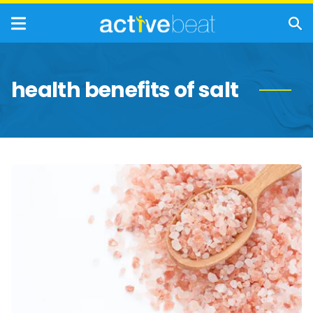
health benefits of salt
A
Salty
Breakdown
of
Popular
World
Salts