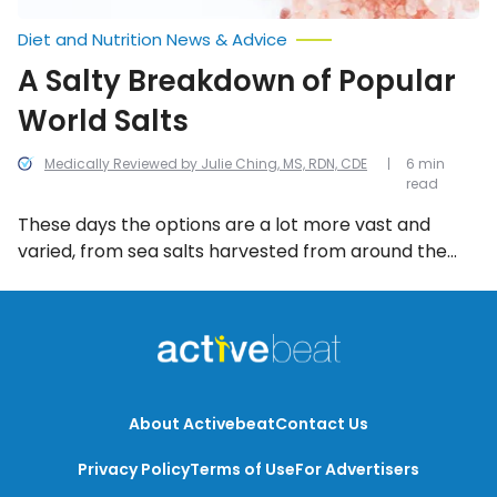
Diet and Nutrition News & Advice
A Salty Breakdown of Popular
World Salts
Medically Reviewed by Julie Ching, MS, RDN, CDE
6 min
read
These days the options are a lot more vast and
varied, from sea salts harvested from around the
world to salts from active volcanoes. But what’s the
difference, and what’s worth paying more for in
terms of a salt that benefits your health? Let’s take
a closer look and you’ll be able to decide for
yourself.
About Activebeat
Contact Us
Privacy Policy
Terms of Use
For Advertisers