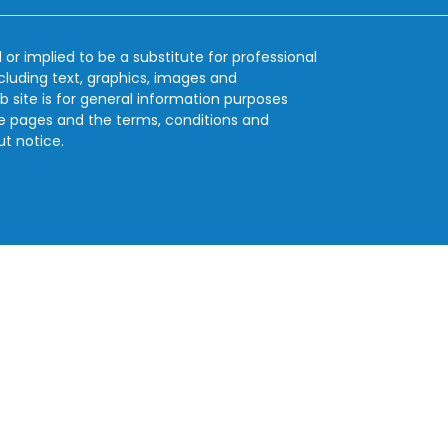
 or implied to be a substitute for professional
ncluding text, graphics, images and
b site is for general information purposes
se pages and the terms, conditions and
ut notice.