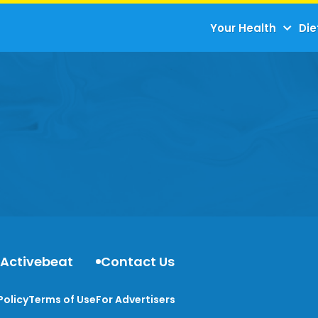
Your Health
Die
 Activebeat
Contact Us
Policy
Terms of Use
For Advertisers