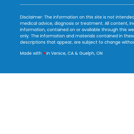
Disclaimer: The information on this site is not intended
medical advice, diagnosis or treatment. All content, i
information, contained on or available through this we
only. The information and materials contained in the
descriptions that appear, are subject to change witho
love
Made with
♥
in Venice, CA & Guelph, ON