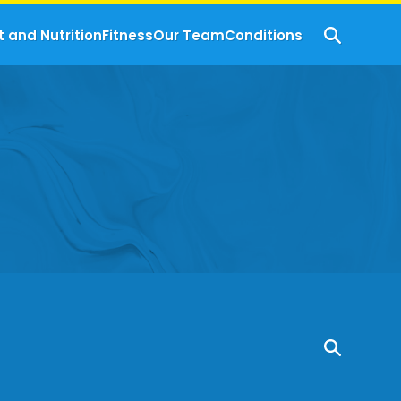
t and Nutrition
Fitness
Our Team
Conditions