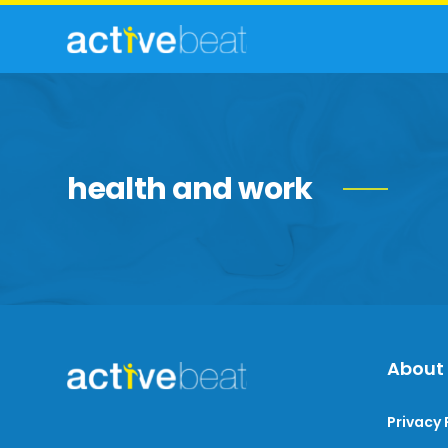
health and work
About
Privacy 