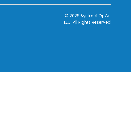
© 2026 System1 OpCo,
LLC.
All Rights Reserved.