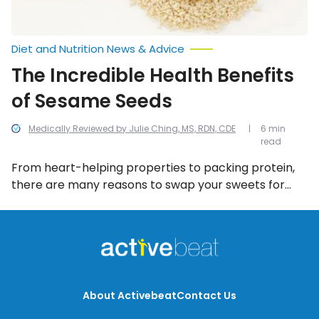
Diet and Nutrition News & Advice
The Incredible Health Benefits
of Sesame Seeds
Medically Reviewed by Julie Ching, MS, RDN, CDE
6 min
read
From heart-helping properties to packing protein,
there are many reasons to swap your sweets for
seeds – sesame seeds, to be more precise. Let’s
take a look at 13 health benefits of eating them on a
regular basis.
About Activebeat
Contact Us