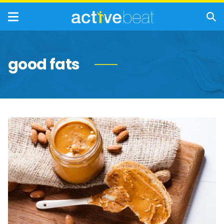
good fats
Fatty
Foods
With
Mega
Health
Benefits