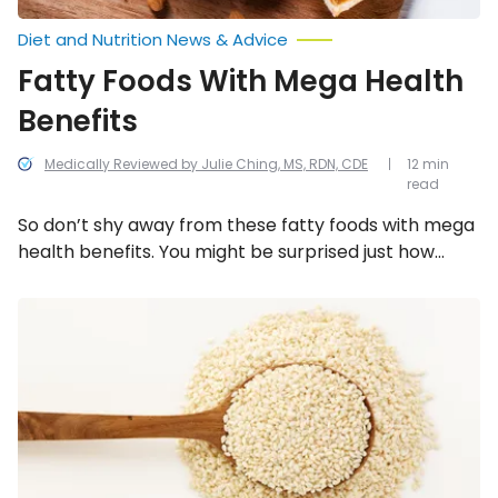
Diet and Nutrition News & Advice
Fatty Foods With Mega Health
Benefits
Medically Reviewed by Julie Ching, MS, RDN, CDE
12 min
read
So don’t shy away from these fatty foods with mega
health benefits. You might be surprised just how
much good they can do for you!
The
Incredible
Health
Benefits
of
Sesame
Seeds