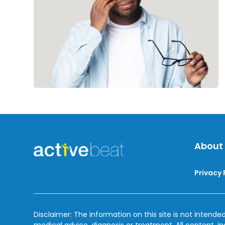
Diet
About
Privacy 
Disclaimer: The information on this site is not intended