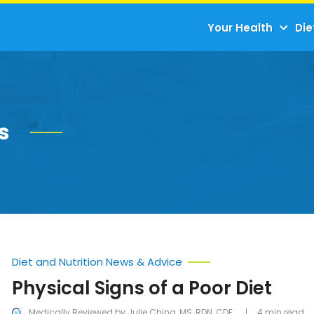
Your Health
Die
s
Diet and Nutrition News & Advice
Physical Signs of a Poor Diet
Medically Reviewed by Julie Ching, MS, RDN, CDE
4 min read