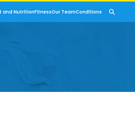
t and Nutrition
Fitness
Our Team
Conditions