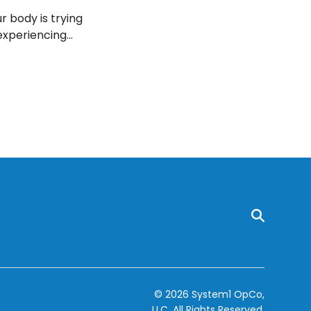
r body is trying
 experiencing
 your doctor,
© 2026 System1 OpCo,
LLC.
All Rights Reserved.