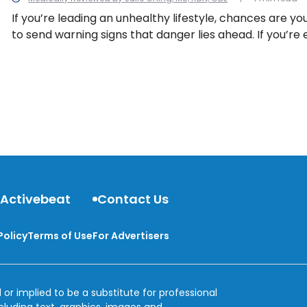
If you’re leading an unhealthy lifestyle, chances are you
to send warning signs that danger lies ahead. If you’re
some of the following symptoms, it may be time to see
change your habits, or both.
 Activebeat
Contact Us
Policy
Terms of Use
For Advertisers
 or implied to be a substitute for professional