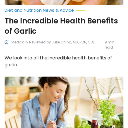
Diet and Nutrition News & Advice
The Incredible Health Benefits
of Garlic
Medically Reviewed by Julie Ching, MS, RDN, CDE
9 min
read
We look into all the incredible health benefits of
garlic.
Best
Ways
to
Prevent
High
Blood
Pressure