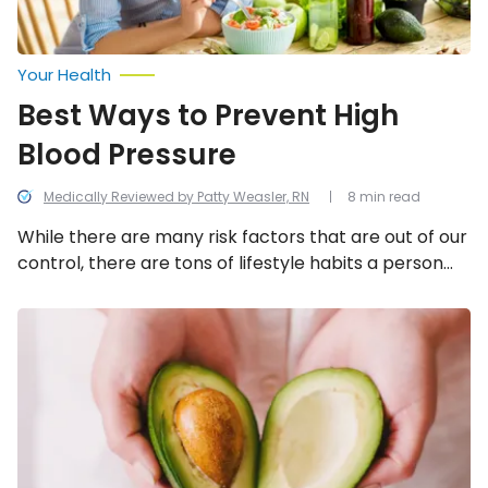
Your Health
Best Ways to Prevent High
Blood Pressure
Medically Reviewed by Patty Weasler, RN
8 min read
While there are many risk factors that are out of our
control, there are tons of lifestyle habits a person
can adopt to help manage, control, or even prevent
high blood pressure! We look into the best ways to
Everyday
Foods
prevent high blood pressure.
That
Lower
Blood
Sugar
Levels