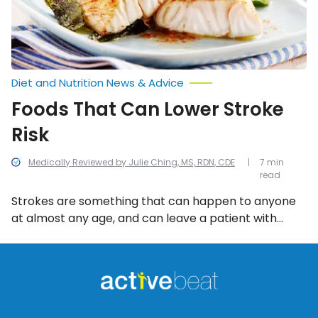
Diet and Nutrition News & Advice
Foods That Can Lower Stroke
Risk
Medically Reviewed by Julie Ching, MS, RDN, CDE
7 min
read
Strokes are something that can happen to anyone
at almost any age, and can leave a patient with
catastrophic results. While there isn’t a 100-percent
foolproof way to avoid one, there are lifestyle
changes you can make, as well as changes to your
diet.