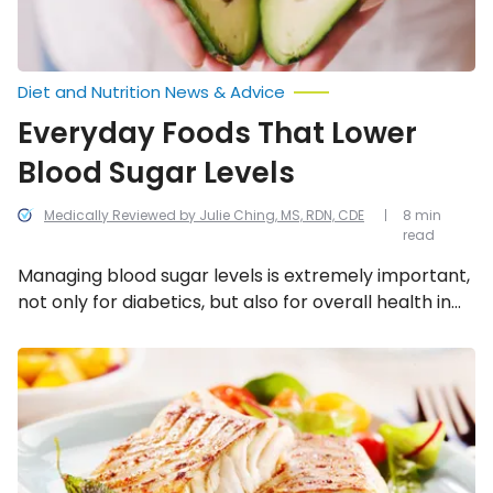
Diet and Nutrition News & Advice
Everyday Foods That Lower
Blood Sugar Levels
Medically Reviewed by Julie Ching, MS, RDN, CDE
8 min
read
Managing blood sugar levels is extremely important,
not only for diabetics, but also for overall health in
general. We’ve compiled a list of 15 everyday foods
that will lower blood sugar levels.
Foods
That
Can
Lower
Stroke
Risk