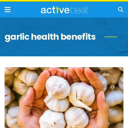
garlic health benefits
The
Incredible
Health
Benefits
of
Garlic