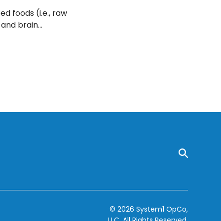
d foods (i.e., raw
 and brain
find out why
© 2026 System1 OpCo,
LLC.
All Rights Reserved.