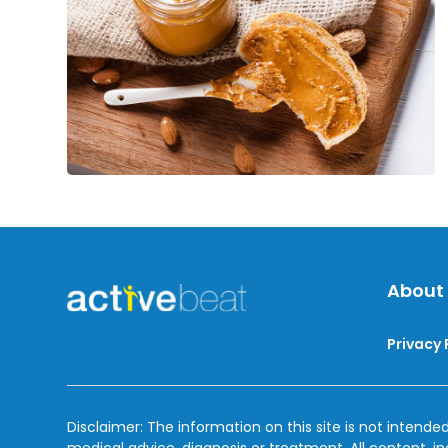
By
About
Privacy 
Disclaimer: The information on this site is not intended