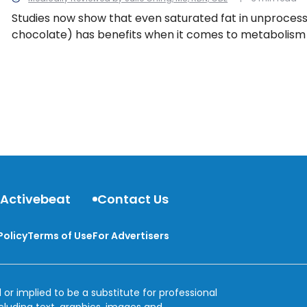
Studies now show that even saturated fat in unprocesse
chocolate) has benefits when it comes to metabolism
function, and even cholesterol quality. So buckle up to 
nutritionists are telling us to eat more of these fats.
 Activebeat
Contact Us
Policy
Terms of Use
For Advertisers
 or implied to be a substitute for professional