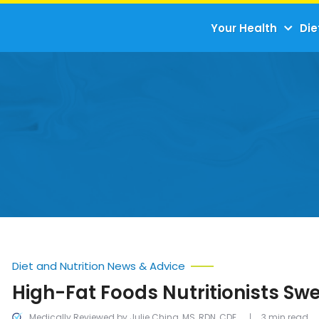
Your Health
Die
Diet and Nutrition News & Advice
High-Fat Foods Nutritionists Sw
Medically Reviewed by Julie Ching, MS, RDN, CDE
3 min read