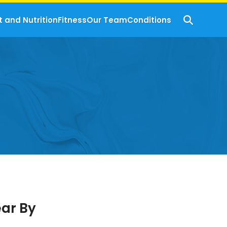
t and Nutrition
Fitness
Our Team
Conditions
ear By