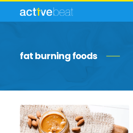
fat burning foods
High-
Fat
Foods
Nutritionists
Swear