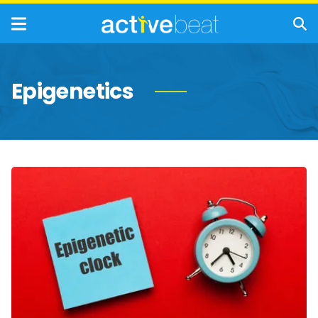
Epigenetics
How
Tests
Use
Epigenetics
to
Reveal
How
Fast
You’re
Aging