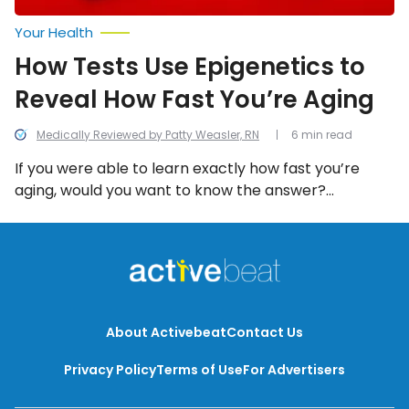
Your Health
How Tests Use Epigenetics to
Reveal How Fast You’re Aging
Medically Reviewed by Patty Weasler, RN
6 min read
If you were able to learn exactly how fast you’re
aging, would you want to know the answer?
Epigenetics might be able to help with that! Here’s a
rundown of what you need to know.
About Activebeat
Contact Us
Privacy Policy
Terms of Use
For Advertisers