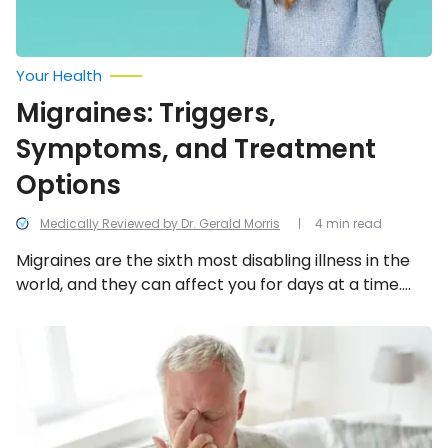
Your Health
Migraines: Triggers,
Symptoms, and Treatment
Options
Medically Reviewed by Dr. Gerald Morris
4 min read
Migraines are the sixth most disabling illness in the
world, and they can affect you for days at a time.
Fortunately, migraines and their symptoms can be
treated.
Headaches
vs.
Migraines:
Biggest
Differences