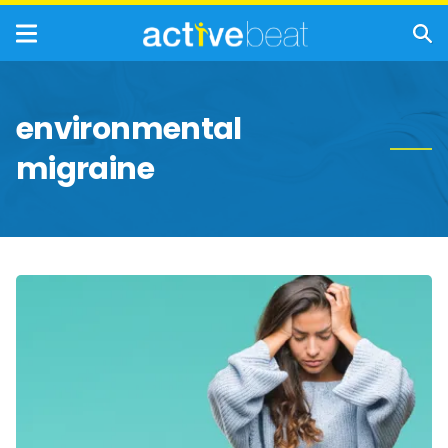
environmental
migraine
Migraines:
Triggers,
Symptoms,
and
Treatment
Options