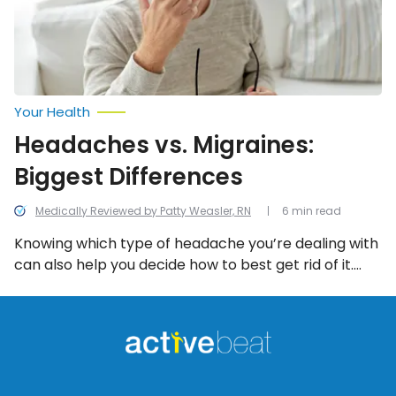
Your Health
Headaches vs. Migraines:
Biggest Differences
Medically Reviewed by Patty Weasler, RN
6 min read
Knowing which type of headache you’re dealing with
can also help you decide how to best get rid of it.
Let’s take a look at 13 differences between a
headache and a migraine.