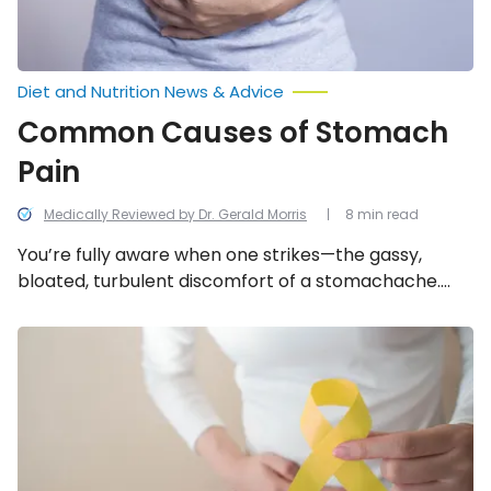
Diet and Nutrition News & Advice
Common Causes of Stomach
Pain
Medically Reviewed by Dr. Gerald Morris
8 min read
You’re fully aware when one strikes—the gassy,
bloated, turbulent discomfort of a stomachache.
However, figuring out the direct source can be a
different predicament. We look into the 15 common
Common
Signs
causes of stomach pain.
and
Symptoms
of
Endometriosis