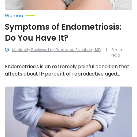
Women
Symptoms of Endometriosis:
Do You Have It?
Medically Reviewed by Dr. Andrea Eisenberg, MD
8 min
read
Endometriosis is an extremely painful condition that
affects about 11-percent of reproductive aged
women around the world. We look into the most
common symptoms associated with this disease.
Common
Causes
of
Stomach
Pain