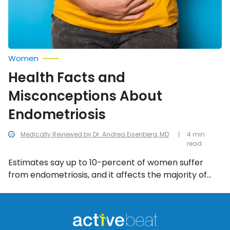
Women
Health Facts and
Misconceptions About
Endometriosis
Medically Reviewed by Dr. Andrea Eisenberg, MD
4 min
read
Estimates say up to 10-percent of women suffer
from endometriosis, and it affects the majority of
women in their 30’s or 40’s. It’s not clear who made
the first diagnosis, and ever since then there have
been many myths surrounding this condition. Here
are seven misconceptions about endometriosis that