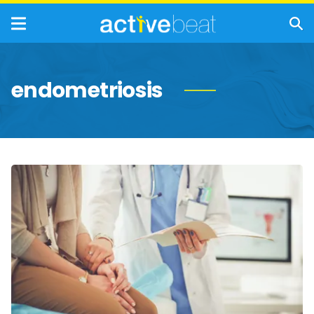
endometriosis
Common
Women’s
Health
Issues