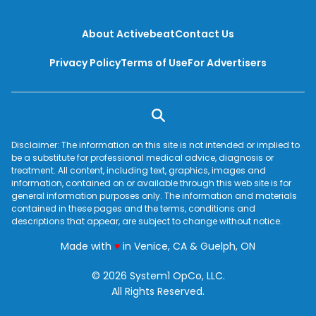
should be dispelled.
About Activebeat
Contact Us
Privacy Policy
Terms of Use
For Advertisers
Disclaimer: The information on this site is not intended or implied to
be a substitute for professional medical advice, diagnosis or
treatment. All content, including text, graphics, images and
information, contained on or available through this web site is for
general information purposes only. The information and materials
contained in these pages and the terms, conditions and
descriptions that appear, are subject to change without notice.
love
Made with
♥
in Venice, CA & Guelph, ON
© 2026 System1 OpCo, LLC.
All Rights Reserved.