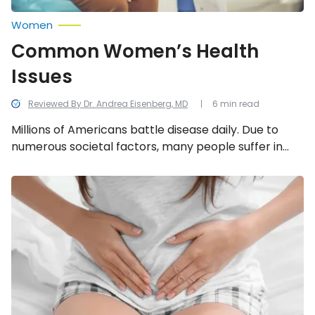
Women
Common Women’s Health
Issues
Reviewed By Dr. Andrea Eisenberg, MD
6 min read
Millions of Americans battle disease daily. Due to
numerous societal factors, many people suffer in
silence — particularly women. It can take years of
frustration and countless hours of missed work
Symptoms
of
merely to reach a diagnosis, let alone a cure.
Endometriosis:
Therefore, it often falls upon us as patients to
Do
educate ourselves about the top women’s health
You
Have
issues and take proactive steps to protect our own
It?
well-being.