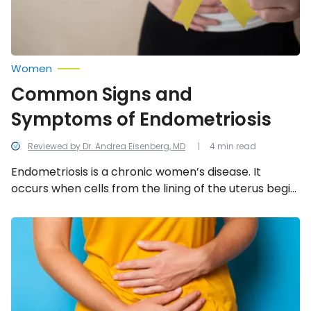
Women
Common Signs and
Symptoms of Endometriosis
Reviewed by Dr. Andrea Eisenberg, MD
4 min read
Endometriosis is a chronic women’s disease. It
occurs when cells from the lining of the uterus begin
to grow outside the uterus. This can damage the
function of other organs and even cause infertility.
Health
Facts
Learn about the 12 most common warning signs and
and
symptoms of endometriosis.
Misconceptions
About
Endometriosis