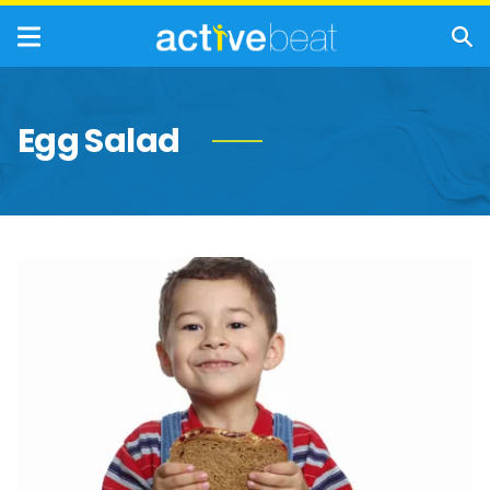
Egg Salad
Worst
Lunches
to
Feed
Your
Children