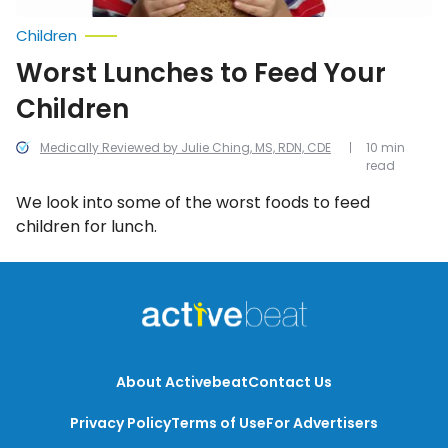
Children
Worst Lunches to Feed Your
Children
Medically Reviewed by Julie Ching, MS, RDN, CDE
10 min
read
We look into some of the worst foods to feed
children for lunch.
About Activebeat
Contact Us
Privacy Policy
Terms of Use
For Advertisers