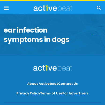
ear infection
symptoms in dogs
About Activebeat
Contact Us
Privacy Policy
Terms of Use
For Advertisers