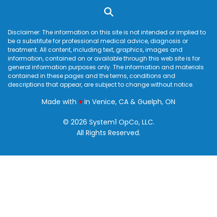
Disclaimer: The information on this site is not intended or implied to
be a substitute for professional medical advice, diagnosis or
treatment. All content, including text, graphics, images and
information, contained on or available through this web site is for
general information purposes only. The information and materials
contained in these pages and the terms, conditions and
descriptions that appear, are subject to change without notice.
love
Made with
♥
in Venice, CA & Guelph, ON
© 2026 System1 OpCo, LLC.
All Rights Reserved.