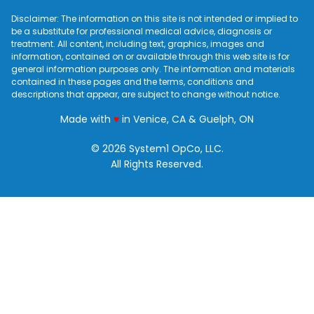
Disclaimer: The information on this site is not intended or implied to
be a substitute for professional medical advice, diagnosis or
treatment. All content, including text, graphics, images and
information, contained on or available through this web site is for
general information purposes only. The information and materials
contained in these pages and the terms, conditions and
descriptions that appear, are subject to change without notice.
love
Made with
♥
in Venice, CA & Guelph, ON
© 2026 System1 OpCo, LLC.
All Rights Reserved.