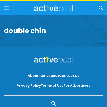
double chin
About Activebeat
Contact Us
Privacy Policy
Terms of Use
For Advertisers