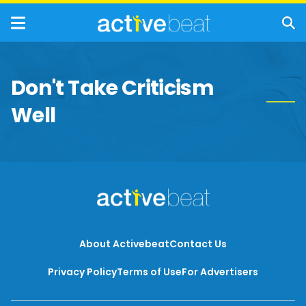
Don't Take Criticism
Well
About Activebeat
Contact Us
Privacy Policy
Terms of Use
For Advertisers