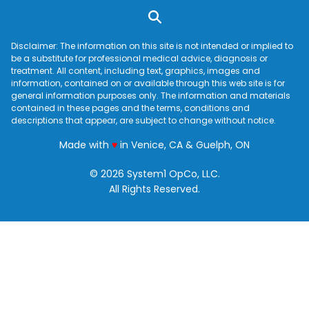
Disclaimer: The information on this site is not intended or implied to
be a substitute for professional medical advice, diagnosis or
treatment. All content, including text, graphics, images and
information, contained on or available through this web site is for
general information purposes only. The information and materials
contained in these pages and the terms, conditions and
descriptions that appear, are subject to change without notice.
love
Made with
♥
in Venice, CA & Guelph, ON
© 2026 System1 OpCo, LLC.
All Rights Reserved.