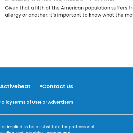
Given that a fifth of the American population suffers 
allergy or another, it’s important to know what the 
allergens are in the U.S…
 Activebeat
Contact Us
Policy
Terms of Use
For Advertisers
 or implied to be a substitute for professional