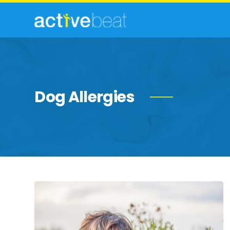
Dog Allergies
Most
Common
Allergies
in
Adults