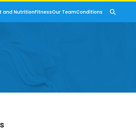
t and Nutrition
Fitness
Our Team
Conditions
s