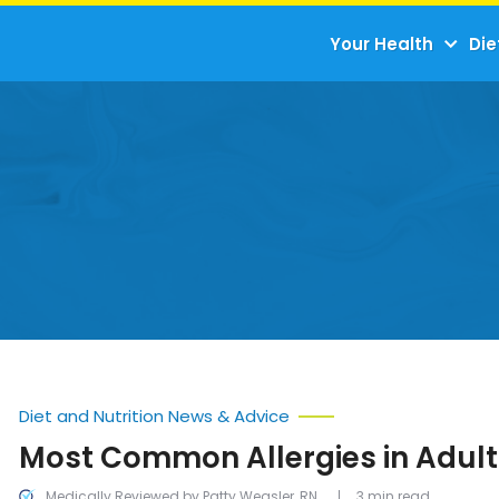
Your Health
Die
Diet and Nutrition News & Advice
Most Common Allergies in Adult
Medically Reviewed by Patty Weasler, RN
3 min read