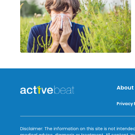
About
Privacy 
Disclaimer: The information on this site is not intended