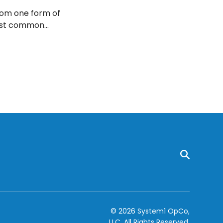
from one form of
most common
© 2026 System1 OpCo,
LLC.
All Rights Reserved.