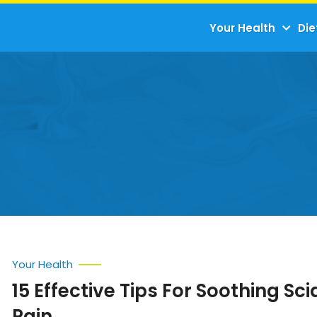
Your Health
Die
Your Health
15 Effective Tips For Soothing Sci
Pain