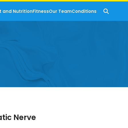
t and Nutrition
Fitness
Our Team
Conditions
atic Nerve