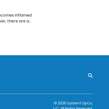
 becomes inflamed
ver, there are a
d decrease
© 2026 System1 OpCo,
LLC.
All Rights Reserved.