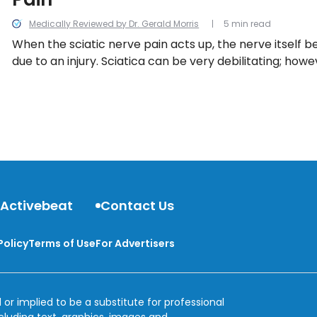
Medically Reviewed by Dr. Gerald Morris
5 min read
When the sciatic nerve pain acts up, the nerve itself
due to an injury. Sciatica can be very debilitating; howe
few tricks that can help soothe sciatic nerve pain an
inflammation.
 Activebeat
Contact Us
Policy
Terms of Use
For Advertisers
 or implied to be a substitute for professional