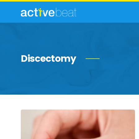
Discectomy
15
Effective
Tips
For
Soothing