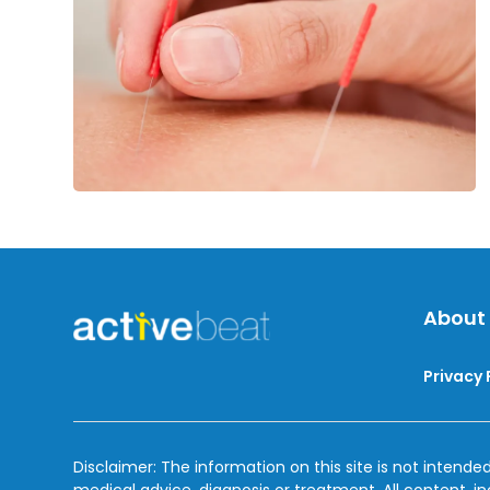
Sciatic
Nerve
Pain
About
Privacy 
Disclaimer: The information on this site is not intended