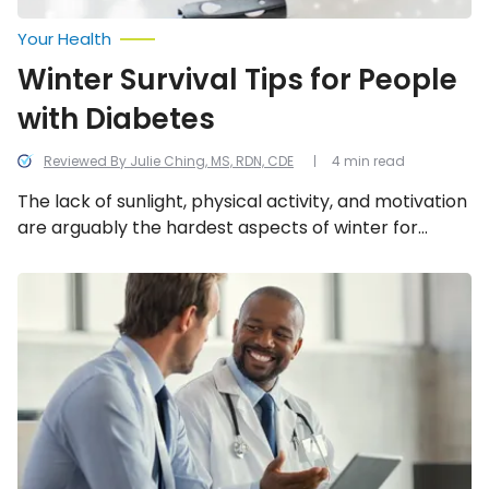
Your Health
Winter Survival Tips for People
with Diabetes
Reviewed By Julie Ching, MS, RDN, CDE
4 min read
The lack of sunlight, physical activity, and motivation
are arguably the hardest aspects of winter for
people living with a chronic illness. Luckily, with some
modifications to our regular dosing, a little mental
Top
Health
health support, and maintaining a healthy routine,
Risks
we can combat the negative effects of winter.
for
Men