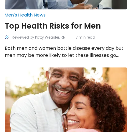
Men's Health News
Top Health Risks for Men
Reviewed by Patty Weasler, RN
7 min read
Both men and women battle disease every day but
men may be more likely to let these illnesses go
unnoticed. This is likely due to a lack of awareness,
poor health education, or unhealthy behavior
Common
Health
patterns in their work and social lives. Here are 12
Problems
health risks for men you should know!
at
60