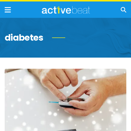
diabetes
Winter
Survival
Tips
for
People
with
Diabetes