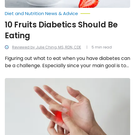
Diet and Nutrition News & Advice
10 Fruits Diabetics Should Be
Eating
Reviewed by Julie Ching, MS, RDN, CDE
5 min read
Figuring out what to eat when you have diabetes can
be a challenge. Especially since your main goal is to
control your blood sugar levels. Thankfully there are
plenty of fruits to choose from that can make a
Trigger
Finger:
great addition to your diabetes meal plan. Here are
Symptoms,
10 diabetic-friendly fruits you should consider!
Causes,
and
Treatment