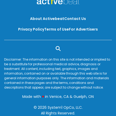
About Activebeat
Contact Us
Privacy Policy
Terms of Use
For Advertisers
Disclaimer: The information on this site is not intended or implied to
be a substitute for professional medical advice, diagnosis or
treatment. All content, including text, graphics, images and
information, contained on or available through this web site is for
general information purposes only. The information and materials
contained in these pages and the terms, conditions and
descriptions that appear, are subject to change without notice.
love
Made with
♥
in Venice, CA & Guelph, ON
© 2026 System1 OpCo, LLC.
All Rights Reserved.