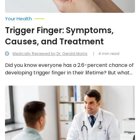
Your Health
Trigger Finger: Symptoms,
Causes, and Treatment
Medically Reviewed by Dr. Gerald Morris
4 min read
Did you know everyone has a 2.6-percent chance of
developing trigger finger in their lifetime? But what
exactly is trigger finger and what causes it? In this
article, we uncover what this condition is, its
Hyperglycemia:
Signs,
common symptoms and causes, and how to treat
Causes,
it!
and
Treatment