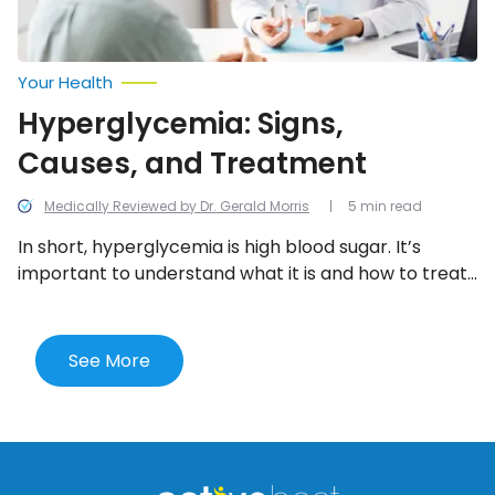
Your Health
Hyperglycemia: Signs,
Causes, and Treatment
Medically Reviewed by Dr. Gerald Morris
5 min read
In short, hyperglycemia is high blood sugar. It’s
important to understand what it is and how to treat
it because if left untreated, it can lead to serious
complications. Here are the signs, causes, and
treatment options.
See More