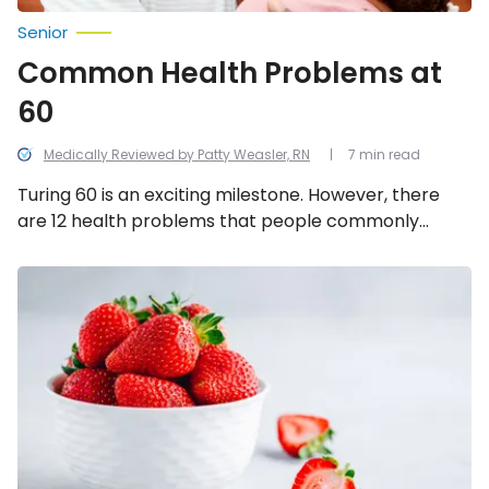
Senior
Common Health Problems at
60
Medically Reviewed by Patty Weasler, RN
7 min read
Turing 60 is an exciting milestone. However, there
are 12 health problems that people commonly
experience around this age. Here’s how to spot and
treat them — plus, how to avoid them when possible.
10
Fruits
Diabetics
Should
Be
Eating