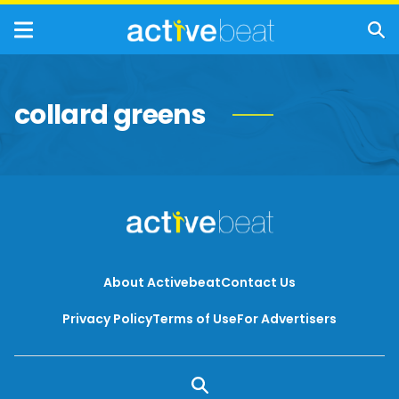
collard greens
About Activebeat
Contact Us
Privacy Policy
Terms of Use
For Advertisers