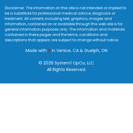
Disclaimer: The information on this site is not intended or implied to
be a substitute for professional medical advice, diagnosis or
treatment. All content, including text, graphics, images and
information, contained on or available through this web site is for
general information purposes only. The information and materials
contained in these pages and the terms, conditions and
descriptions that appear, are subject to change without notice.
love
Made with
♥
in Venice, CA & Guelph, ON
© 2026 System1 OpCo, LLC.
All Rights Reserved.