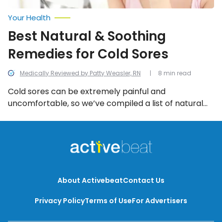
Your Health
Best Natural & Soothing
Remedies for Cold Sores
Medically Reviewed by Patty Weasler, RN
8 min read
Cold sores can be extremely painful and
uncomfortable, so we’ve compiled a list of natural
and soothing home remedies.
About Activebeat
Contact Us
Privacy Policy
Terms of Use
For Advertisers