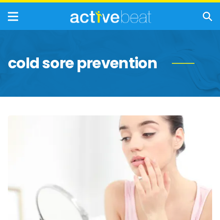
cold sore prevention
Best
Natural
&
Soothing
Remedies
for
Cold
Sores