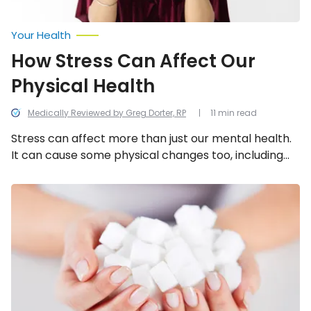
Your Health
How Stress Can Affect Our
Physical Health
Medically Reviewed by Greg Dorter, RP
11 min read
Stress can affect more than just our mental health.
It can cause some physical changes too, including
these 21!
The
15
Top
Inflammatory
Foods
to
Avoid