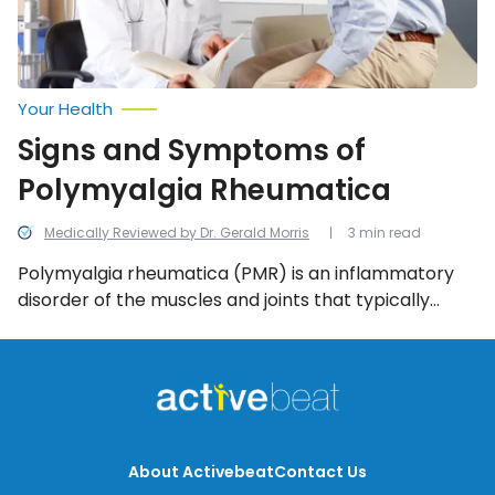
Your Health
Signs and Symptoms of
Polymyalgia Rheumatica
Medically Reviewed by Dr. Gerald Morris
3 min read
Polymyalgia rheumatica (PMR) is an inflammatory
disorder of the muscles and joints that typically
afflicts those over the age of 65. We look into the
common signs and symptoms of PMR.
About Activebeat
Contact Us