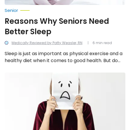
Senior
Reasons Why Seniors Need
Better Sleep
Medically Reviewed by Patty Weasler, RN
6 min read
Sleep is just as important as physical exercise and a
healthy diet when it comes to good health. But do
you know why? We dive into the reasons why seniors
need better sleep and explore how much sleep you
How
Stress
actually need.
Can
Affect
Our
Physical
Health