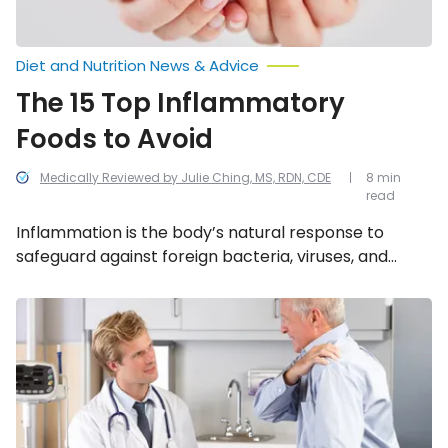
Diet and Nutrition News & Advice
The 15 Top Inflammatory
Foods to Avoid
Medically Reviewed by Julie Ching, MS, RDN, CDE
8 min
read
Inflammation is the body’s natural response to
safeguard against foreign bacteria, viruses, and
infection. When it senses a threat, the body will
trigger the release of chemicals and white blood
Signs
and
cells (our body’s germ fighters). Avoiding these 15
Symptoms
foods may greatly reduce and soothe the
of
inflammatory response.
Polymyalgia
Rheumatica