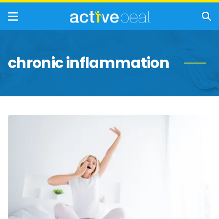
chronic inflammation
Reasons
Why
Seniors
Need
Better
Sleep