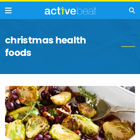
christmas health
foods
Festive
Foods
That
Are
Beneficial
For
Your
Health