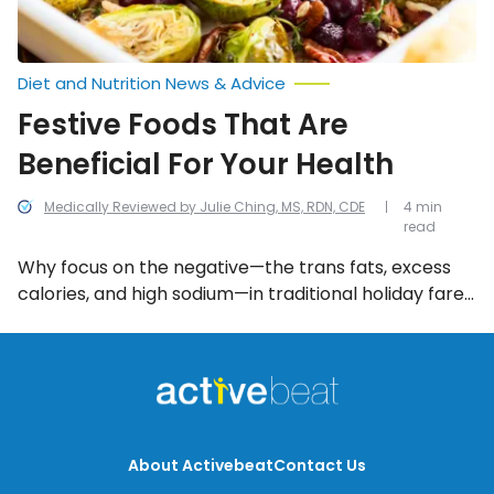
Diet and Nutrition News & Advice
Festive Foods That Are
Beneficial For Your Health
Medically Reviewed by Julie Ching, MS, RDN, CDE
4 min
read
Why focus on the negative—the trans fats, excess
calories, and high sodium—in traditional holiday fare.
Let’s celebrate the positive health benefits of the
following 10 festive favorites.
About Activebeat
Contact Us