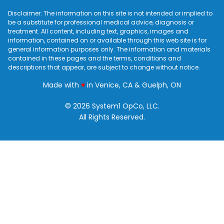
Disclaimer: The information on this site is not intended or implied to
be a substitute for professional medical advice, diagnosis or
treatment. All content, including text, graphics, images and
information, contained on or available through this web site is for
general information purposes only. The information and materials
contained in these pages and the terms, conditions and
descriptions that appear, are subject to change without notice.
love
Made with
♥
in Venice, CA & Guelph, ON
© 2026 System1 OpCo, LLC.
All Rights Reserved.