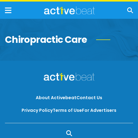
Chiropractic Care
About Activebeat
Contact Us
Privacy Policy
Terms of Use
For Advertisers