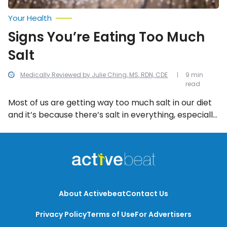
Your Health
Signs You’re Eating Too Much
Salt
Medically Reviewed by Julie Ching, MS, RDN, CDE
9 min
read
Most of us are getting way too much salt in our diet
and it’s because there’s salt in everything, especially
pre-packaged or processed foods. Here are some
of the most common signs you’re eating too much
salt.
About Activebeat
Contact Us
Privacy Policy
Terms of Use
For Advertisers