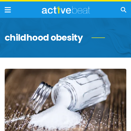
childhood obesity
Signs
You’re
Eating
Too
Much
Salt