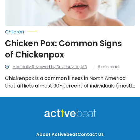
Children
Chicken Pox: Common Signs
of Chickenpox
Medically Reviewed by Dr. Jenny Liu, MD
6 min read
Chickenpox is a common illness in North America
that afflicts almost 90-percent of individuals (mostly
children) who come into contact with the varicella-
zoster (herpes) virus. Here are the itchy, scratchy,
annoying, early-warning signs of the chickenpox.
About Activebeat
Contact Us