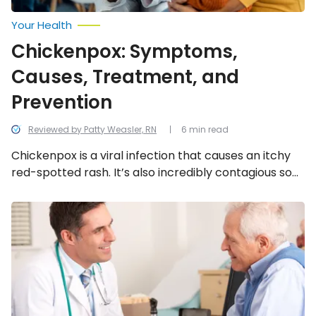
Your Health
Chickenpox: Symptoms,
Causes, Treatment, and
Prevention
Reviewed by Patty Weasler, RN
6 min read
Chickenpox is a viral infection that causes an itchy
red-spotted rash. It’s also incredibly contagious so
it’s important to get informed. Here’s what you need
to know about chickenpox.
Biggest
Health
Myths
About
Shingles