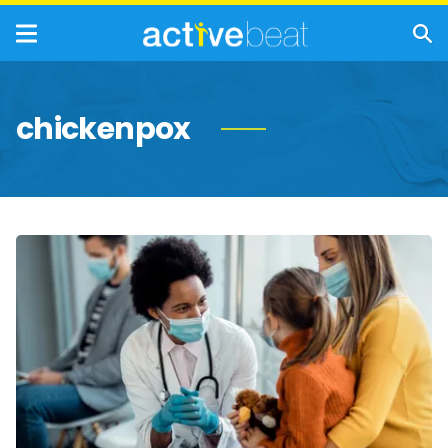
chickenpox
Chickenpox:
Symptoms,
Causes,
Treatment,
and
Prevention