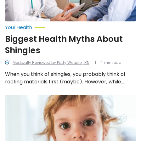
Your Health
Biggest Health Myths About
Shingles
Medically Reviewed by Patty Weasler, RN
4 min read
When you think of shingles, you probably think of
roofing materials first (maybe). However, while
shingles are a very real health threat to many
people, there is a vaccine and there is some
Chicken
Pox:
misinformation floating around about it. Let’s
Common
attempt to clear up six things about shingles, so
Signs
you’re better prepared to deal with it if it rears its
of
Chickenpox
ugly head.