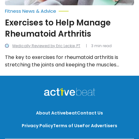
Fitness News & Advice
Exercises to Help Manage
Rheumatoid Arthritis
Medically Reviewed by Eric Leckie, PT
3 min read
The key to exercises for rheumatoid arthritis is
stretching the joints and keeping the muscles
strong. The following 10 exercises are common
techniques used to help manage rheumatoid
arthritis.
About Activebeat
Contact Us
Privacy Policy
Terms of Use
For Advertisers