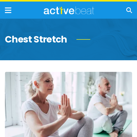
Chest Stretch
Exercises
to
Help
Manage
Rheumatoid
Arthritis