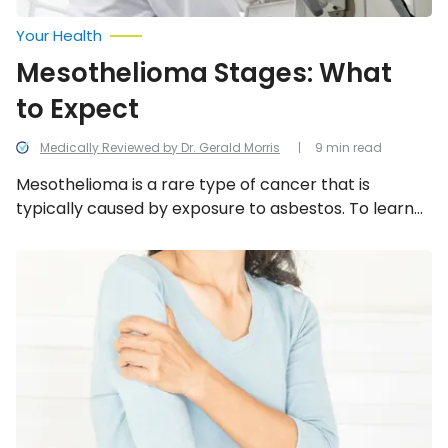
Your Health
Mesothelioma Stages: What
to Expect
Medically Reviewed by Dr. Gerald Morris
9 min read
Mesothelioma is a rare type of cancer that is
typically caused by exposure to asbestos. To learn
more, look at what the four stages of mesothelioma
are and what to expect during each stage, including
Signs
of
the symptoms, treatment, and life expectancy.
a
Serious
Heart
Problem