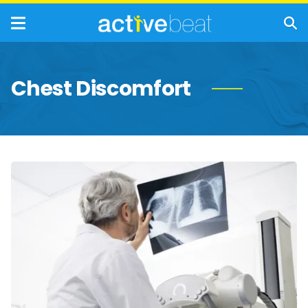
Chest Discomfort
Mesothelioma
Stages:
What
to
Expect