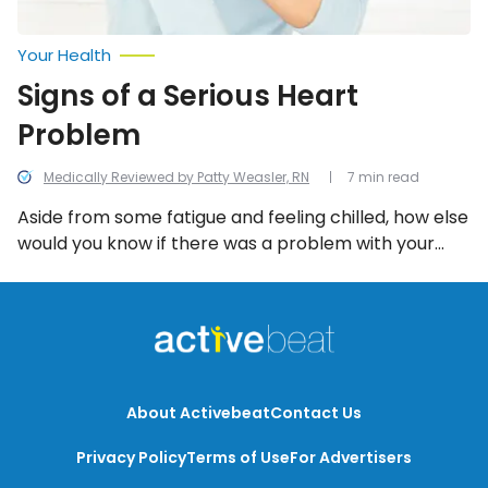
Your Health
Signs of a Serious Heart
Problem
Medically Reviewed by Patty Weasler, RN
7 min read
Aside from some fatigue and feeling chilled, how else
would you know if there was a problem with your
heart? Let’s take a look at some key warning signs
when it comes to the heart.
About Activebeat
Contact Us
Privacy Policy
Terms of Use
For Advertisers