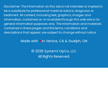
Disclaimer: The information on this site is not intended or implied to
be a substitute for professional medical advice, diagnosis or
treatment. All content, including text, graphics, images and
information, contained on or available through this web site is for
general information purposes only. The information and materials
contained in these pages and the terms, conditions and
descriptions that appear, are subject to change without notice.
love
Made with
♥
in Venice, CA & Guelph, ON
© 2026 System1 OpCo, LLC.
All Rights Reserved.