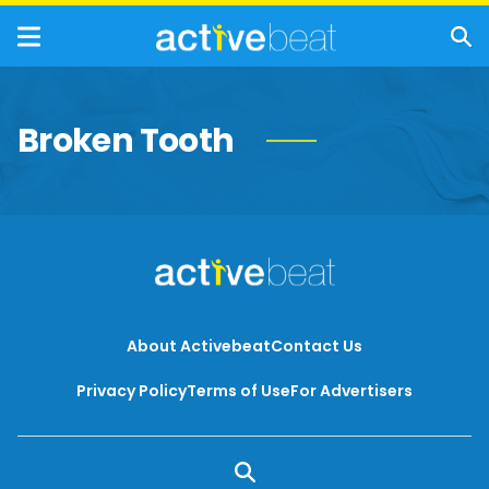
Broken Tooth
About Activebeat
Contact Us
Privacy Policy
Terms of Use
For Advertisers