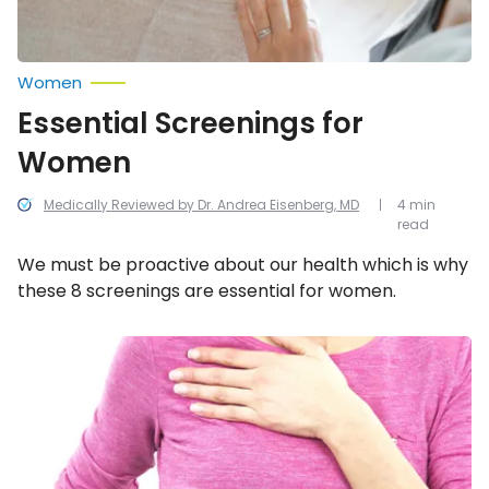
Women
Essential Screenings for
Women
Medically Reviewed by Dr. Andrea Eisenberg, MD
4 min
read
We must be proactive about our health which is why
these 8 screenings are essential for women.
Signs
and
Symptoms
of
Breast
Cancer