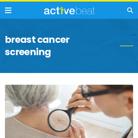
breast cancer
screening
Essential
Screenings
for
Women