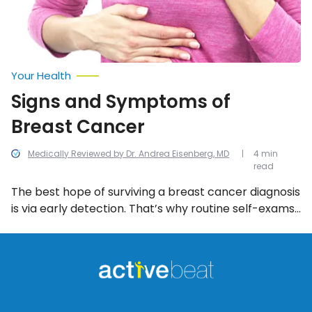
Your Health
Signs and Symptoms of
Breast Cancer
Medically Reviewed by Dr. Andrea Eisenberg, MD
4 min
read
The best hope of surviving a breast cancer diagnosis
is via early detection. That’s why routine self-exams
of the breasts to identify any lumps, as well as
annual check-ups and mammograms with your
health care professional are important.