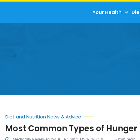
Your Health
Die
Diet and Nutrition News & Advice
Most Common Types of Hunger
Medically Reviewed by Julie Ching, MS, RDN, CDE
5 min read