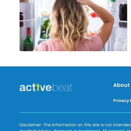
About
Privacy 
Disclaimer: The information on this site is not intended