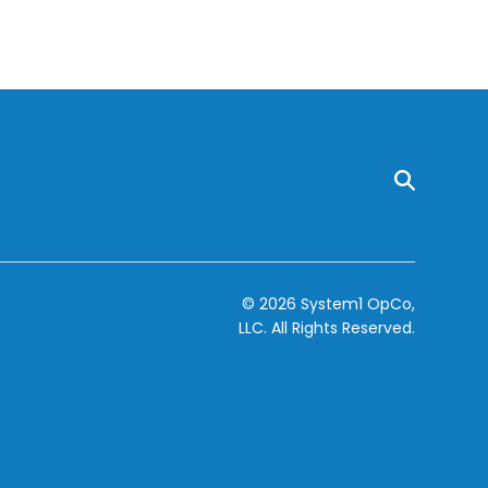
© 2026 System1 OpCo,
LLC.
All Rights Reserved.