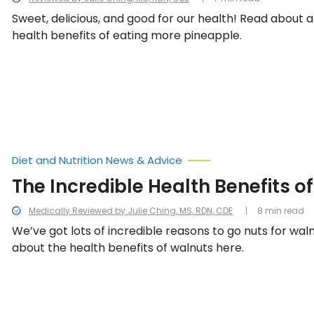
Sweet, delicious, and good for our health! Read about a
health benefits of eating more pineapple.
Diet and Nutrition News & Advice
The Incredible Health Benefits o
Medically Reviewed by Julie Ching, MS, RDN, CDE
8 min read
We’ve got lots of incredible reasons to go nuts for waln
about the health benefits of walnuts here.