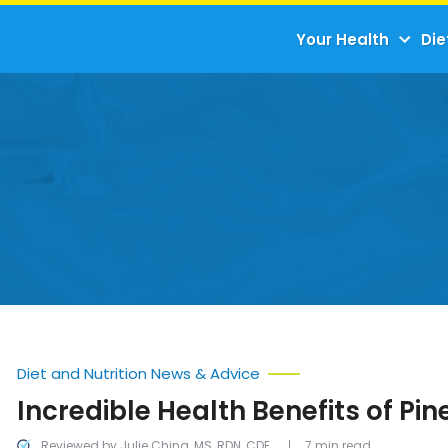
Your Health
Die
Diet and Nutrition News & Advice
Incredible Health Benefits of Pi
Reviewed by Julie Ching, MS, RDN, CDE
7 min read