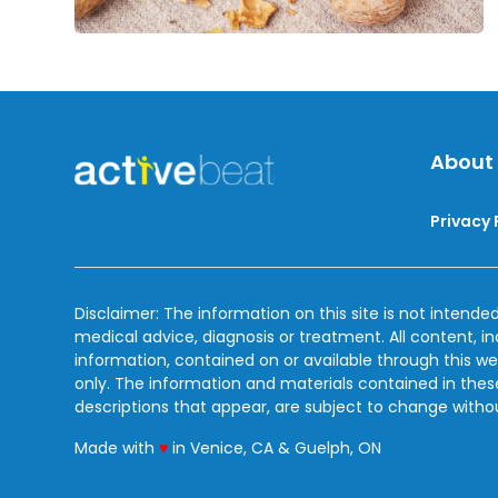
About
Privacy 
Disclaimer: The information on this site is not intended
medical advice, diagnosis or treatment. All content, i
information, contained on or available through this we
only. The information and materials contained in the
descriptions that appear, are subject to change witho
love
Made with
♥
in Venice, CA & Guelph, ON