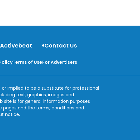
 Activebeat
Contact Us
Policy
Terms of Use
For Advertisers
 or implied to be a substitute for professional
ncluding text, graphics, images and
b site is for general information purposes
se pages and the terms, conditions and
ut notice.