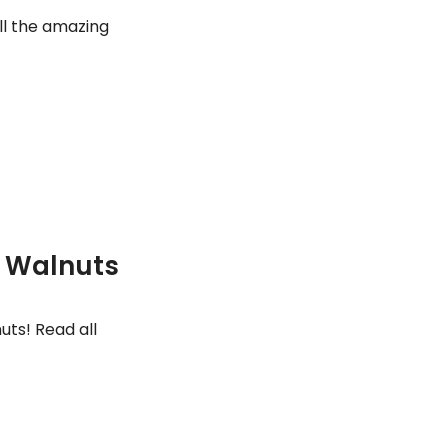
ll the amazing
f Walnuts
uts! Read all