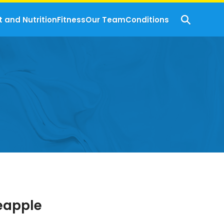
t and Nutrition
Fitness
Our Team
Conditions
neapple