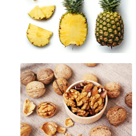
The
Incredible
Health
Benefits
of
Walnuts