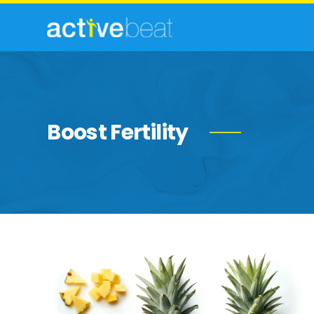
Boost Fertility
Incredible
Health
Benefits
of
Pineapple