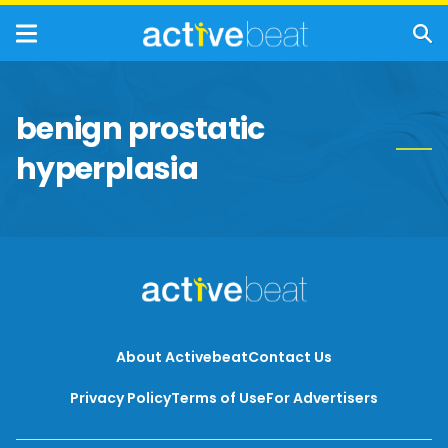
benign prostatic
hyperplasia
About Activebeat
Contact Us
Privacy Policy
Terms of Use
For Advertisers