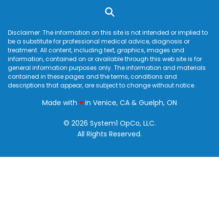
Disclaimer: The information on this site is not intended or implied to
be a substitute for professional medical advice, diagnosis or
treatment. All content, including text, graphics, images and
information, contained on or available through this web site is for
general information purposes only. The information and materials
contained in these pages and the terms, conditions and
descriptions that appear, are subject to change without notice.
love
Made with
♥
in Venice, CA & Guelph, ON
© 2026 System1 OpCo, LLC.
All Rights Reserved.