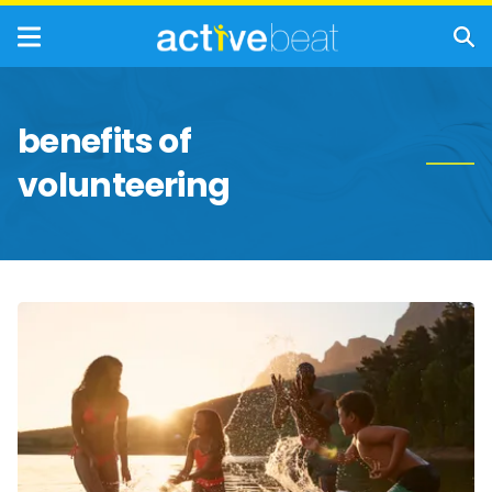
benefits of
volunteering
Outdoor
Workouts:
Easy
Ways
To
Boost
Your
Health