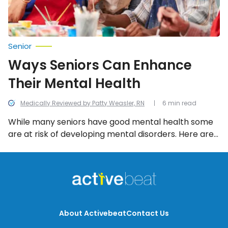
Senior
Ways Seniors Can Enhance
Their Mental Health
Medically Reviewed by Patty Weasler, RN
6 min read
While many seniors have good mental health some
are at risk of developing mental disorders. Here are
10 ways seniors can enhance their mental health!
About Activebeat
Contact Us