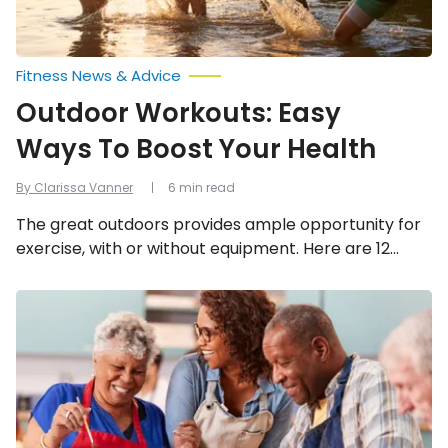
Fitness News & Advice
Outdoor Workouts: Easy
Ways To Boost Your Health
By Clarissa Vanner
6 min read
The great outdoors provides ample opportunity for
exercise, with or without equipment. Here are 12
ways to boost your health outside!
Ways
Seniors
Can
Enhance
Their
Mental
Health