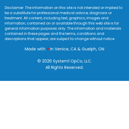
Disclaimer: The information on this site is not intended or implied to
be a substitute for professional medical advice, diagnosis or
treatment. All content, including text, graphics, images and
information, contained on or available through this web site is for
general information purposes only. The information and materials
contained in these pages and the terms, conditions and
descriptions that appear, are subject to change without notice.
love
Made with
♥
in Venice, CA & Guelph, ON
© 2026 System1 OpCo, LLC.
All Rights Reserved.