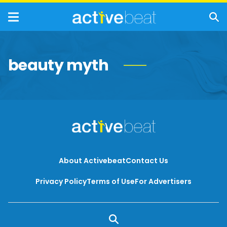
beauty myth
About Activebeat
Contact Us
Privacy Policy
Terms of Use
For Advertisers