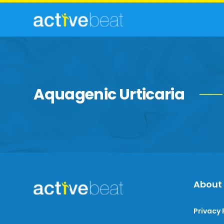
Aquagenic Urticaria
About
Privacy 