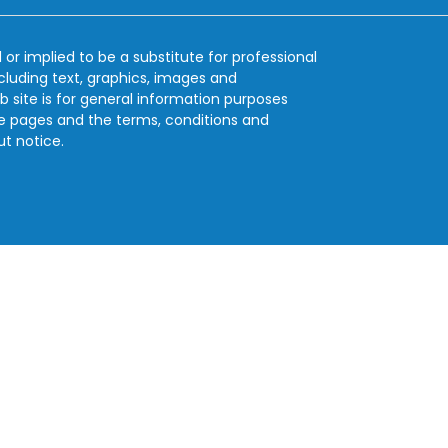
 or implied to be a substitute for professional
ncluding text, graphics, images and
b site is for general information purposes
se pages and the terms, conditions and
ut notice.