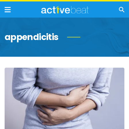
appendicitis
Common
Causes
of
Stomach
Pain