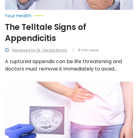
Your Health
The Telltale Signs of
Appendicitis
Reviewed by Dr. Gerald Morris
8 min read
A ruptured appendix can be life threatening and
doctors must remove it immediately to avoid
toxicity. The most obvious sign of an appendicitis
attack is pain in the lower right side of the abdomen,
20
Common
but these 13 symptoms may also accompany this
Symptoms
telltale pain.
Leading
Up
to
Appendicitis