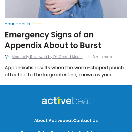
Your Health
Emergency Signs of an
Appendix About to Burst
Medically Reviewed by Dr. Gerald Morris
3 min read
Appendicitis results when the worm-shaped pouch
attached to the large intestine, known as your
appendix, is inflamed. Appendicitis is considered
threatening if the inflammation is left untreated and
the appendix bursts. We look into the emergency
signs of an appendix about the burst.
About Activebeat
Contact Us