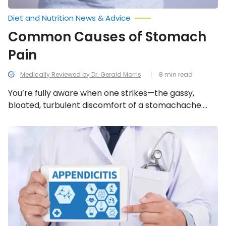
Diet and Nutrition News & Advice
Common Causes of Stomach
Pain
Medically Reviewed by Dr. Gerald Morris
8 min read
You’re fully aware when one strikes—the gassy,
bloated, turbulent discomfort of a stomachache.
However, figuring out the direct source can be a
different predicament. We look into the 15 common
The
Telltale
causes of stomach pain.
Signs
of
Appendicitis