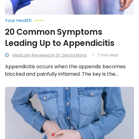
Your Health
20 Common Symptoms
Leading Up to Appendicitis
Medically Reviewed by Dr. Gerald Morris
7 min read
Appendicitis occurs when the appendix becomes
blocked and painfully inflamed. The key is the
surgical removal of the organ before it bursts, which
can lead to a fatal infection spreading throughout
Emergency
Signs
the abdomen. We look into the 11 most common
of
symptoms leading up to appendicitis.
an
Appendix
About
to
Burst