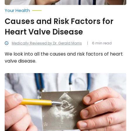
Your Health
Causes and Risk Factors for
Heart Valve Disease
Medically Reviewed by Dr. Gerald Morris
6 min read
We look into all the causes and risk factors of heart
valve disease.
Leaky
Heart
Valve:
Symptoms,
Causes,
and
Treatments