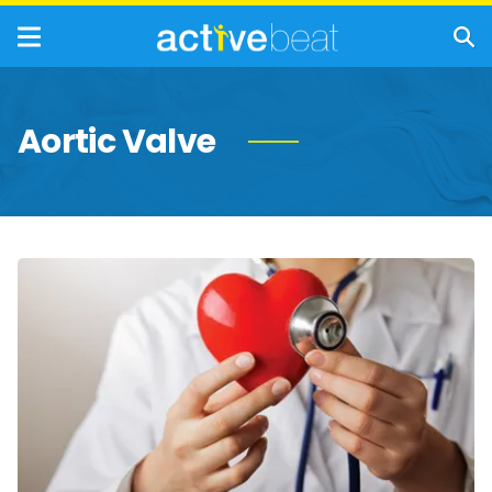
Aortic Valve
Causes
and
Risk
Factors
for
Heart
Valve
Disease