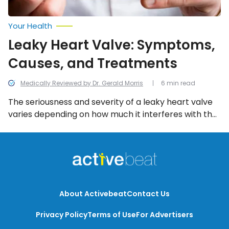
Your Health
Leaky Heart Valve: Symptoms,
Causes, and Treatments
Medically Reviewed by Dr. Gerald Morris
6 min read
The seriousness and severity of a leaky heart valve
varies depending on how much it interferes with the
blood flow in your heart, and thankfully, it can be
treated. Here’s a look at everything to know about a
leaky heart valve, including the symptoms, causes,
and treatment options.
About Activebeat
Contact Us
Privacy Policy
Terms of Use
For Advertisers