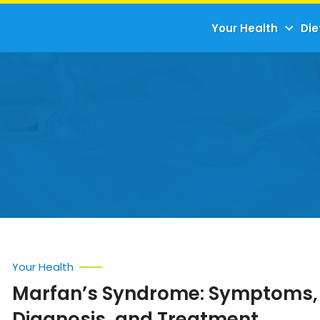
Your Health
Die
Your Health
Marfan’s Syndrome: Symptoms,
Diagnosis, and Treatment