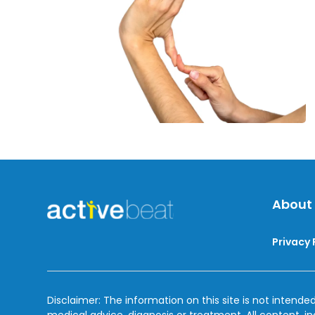
and
Treatment
About
Privacy 
Disclaimer: The information on this site is not intended