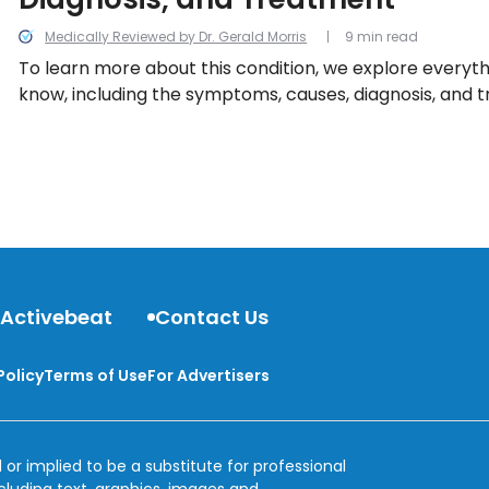
Medically Reviewed by Dr. Gerald Morris
9 min read
To learn more about this condition, we explore everythi
know, including the symptoms, causes, diagnosis, and 
 Activebeat
Contact Us
Policy
Terms of Use
For Advertisers
 or implied to be a substitute for professional