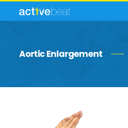
Aortic Enlargement
Marfan’s
Syndrome:
Symptoms,
Causes,
Diagnosis,