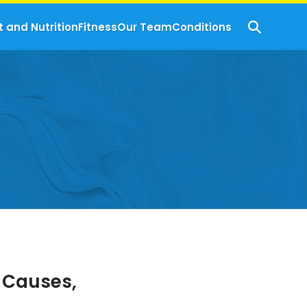
t and Nutrition
Fitness
Our Team
Conditions
 Causes,