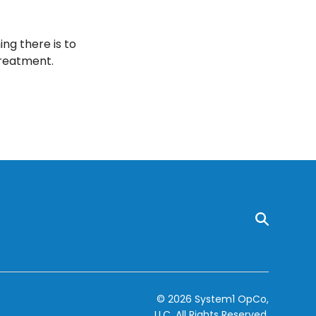
ng there is to
treatment.
© 2026 System1 OpCo,
LLC.
All Rights Reserved.