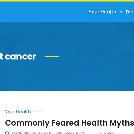
Your Health
Die
t cancer
Your Health
Commonly Feared Health Myth
Medically Reviewed by Patty Weasler, RN
7 min read