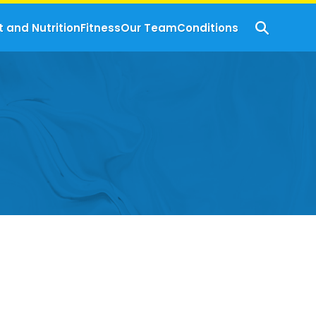
t and Nutrition
Fitness
Our Team
Conditions
s