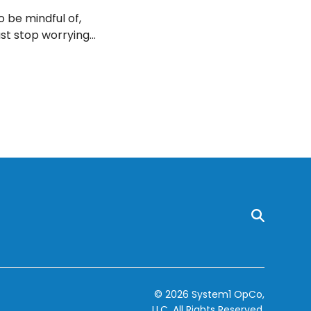
o be mindful of,
ast stop worrying
health. Here are
© 2026 System1 OpCo,
LLC.
All Rights Reserved.