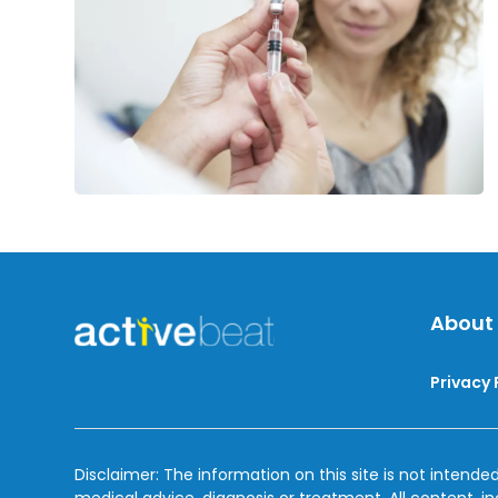
About
Privacy 
Disclaimer: The information on this site is not intended