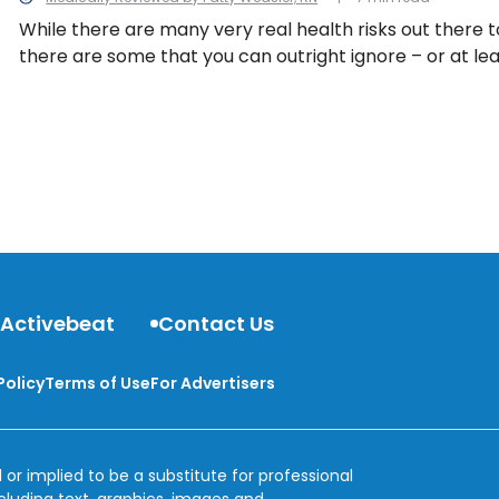
While there are many very real health risks out there t
there are some that you can outright ignore – or at le
about so much, because worrying is not good for your 
13 health myths to bust.
 Activebeat
Contact Us
Policy
Terms of Use
For Advertisers
 or implied to be a substitute for professional