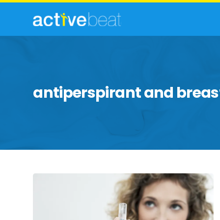
antiperspirant and breas
Commonly
Feared
Health
Myths