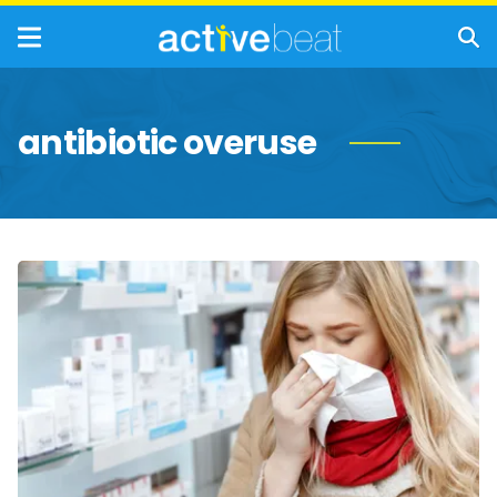
antibiotic overuse
Things
That
Can
Actually
Prolong
a
Cold