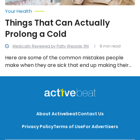
Your Health
Things That Can Actually
Prolong a Cold
Medically Reviewed by Patty Weasler, RN
8 min read
Here are some of the common mistakes people
make when they are sick that end up making their
cold last even longer!
About Activebeat
Contact Us
Privacy Policy
Terms of Use
For Advertisers