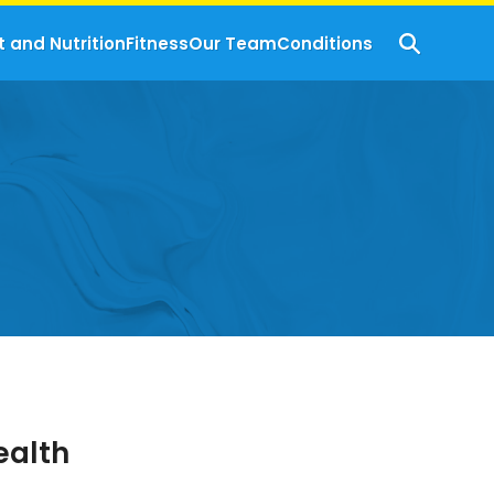
t and Nutrition
Fitness
Our Team
Conditions
ealth