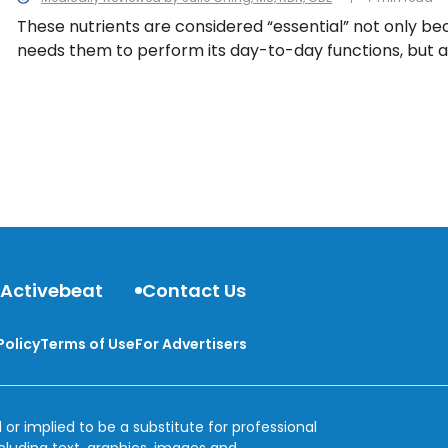
These nutrients are considered “essential” not only b
needs them to perform its day-to-day functions, but a
can’t produce them its own. They must be obtained t
sources or supplements. We look at 13 essential nutrie
body needs them.
 Activebeat
Contact Us
Policy
Terms of Use
For Advertisers
 or implied to be a substitute for professional