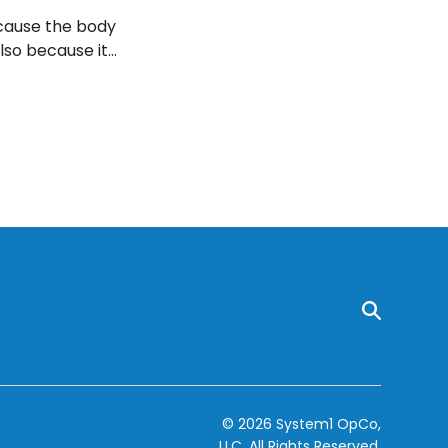
ecause the body
lso because it
hrough food
nts and why the
© 2026 System1 OpCo,
LLC.
All Rights Reserved.