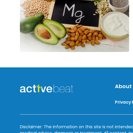
About
Privacy 
Disclaimer: The information on this site is not intended