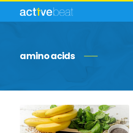
amino acids
Essential
Nutrients
for
Overall
Health