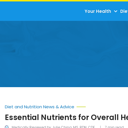
Your Health
Die
Diet and Nutrition News & Advice
Essential Nutrients for Overall H
Medically Reviewed by Julie Ching, MS, RDN, CDE
7 min read