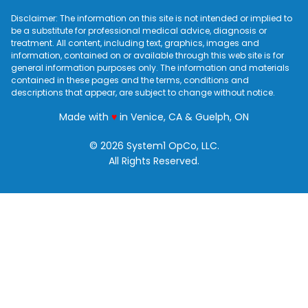
Disclaimer: The information on this site is not intended or implied to
be a substitute for professional medical advice, diagnosis or
treatment. All content, including text, graphics, images and
information, contained on or available through this web site is for
general information purposes only. The information and materials
contained in these pages and the terms, conditions and
descriptions that appear, are subject to change without notice.
love
Made with
♥
in Venice, CA & Guelph, ON
© 2026 System1 OpCo, LLC.
All Rights Reserved.