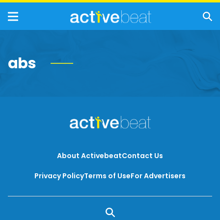
abs
About Activebeat
Contact Us
Privacy Policy
Terms of Use
For Advertisers