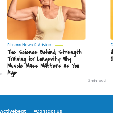
for
(
Longevity:
J
Why
D
Muscle
Y
Mass
W
Matters
as
You
Age
Fitness News & Advice
D
The Science Behind Strength
Training for Longevity: Why
Muscle Mass Matters as You
Age
ad
3 min read
 Activebeat
Contact Us