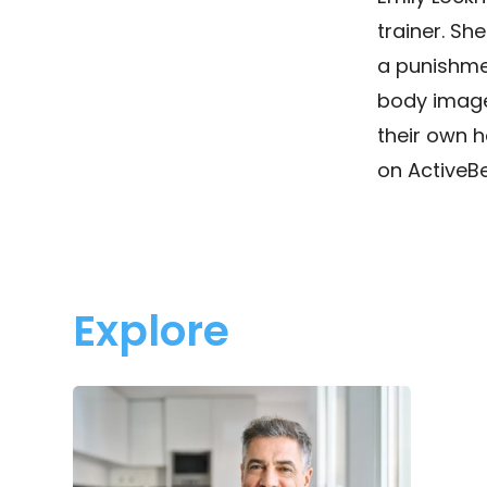
trainer. She
a punishmen
body image 
their own h
on ActiveBe
Explore
Men’s
Health
in
Focus:
What