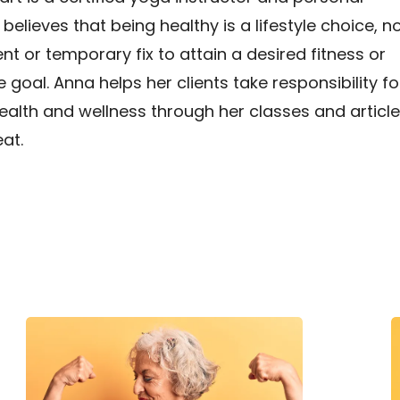
 believes that being healthy is a lifestyle choice, n
t or temporary fix to attain a desired fitness or
goal. Anna helps her clients take responsibility fo
ealth and wellness through her classes and articl
at.
The
H
Science
H
Behind
Strength
T
Training
E