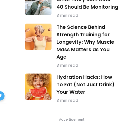
in
40 Should Be Monitoring
Focus:
What
3 min read
Every
Man
The
The Science Behind
Over
Science
Strength Training for
40
Behind
Should
Longevity: Why Muscle
Strength
Be
Training
Mass Matters as You
Monitoring
for
Age
Longevity:
Why
3 min read
Muscle
Hydration
Mass
Hydration Hacks: How
Hacks:
Matters
To Eat (Not Just Drink)
How
as
Your Water
zheimer’s
To
You
Eat
Age
3 min read
ok
(Not
Just
Drink)
Your
Water