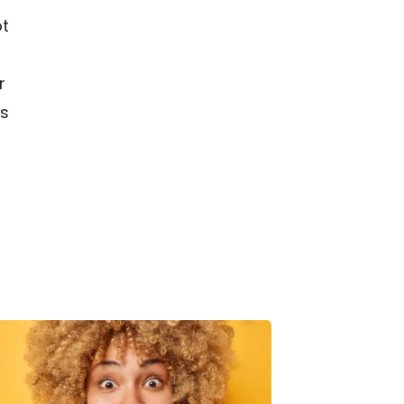
ot
r
es
ydration
acks:
How
o
at