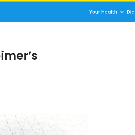
Your Health
Die
eimer’s