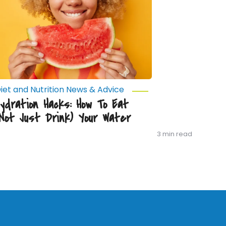
Not
ust
rink)
our
ater
iet and Nutrition News & Advice
Hydration Hacks: How To Eat
(Not Just Drink) Your Water
3 min read