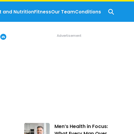
t and Nutrition
Fitness
Our Team
Conditions
Men’s
Men’s Health in Focus:
Health
What Every Man Over