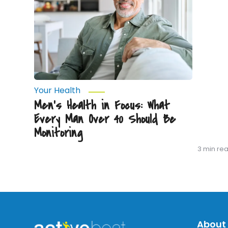
Every
Man
Over
40
Should
Be
Monitoring
Your Health
Men’s Health in Focus: What
Every Man Over 40 Should Be
Monitoring
3 min re
About