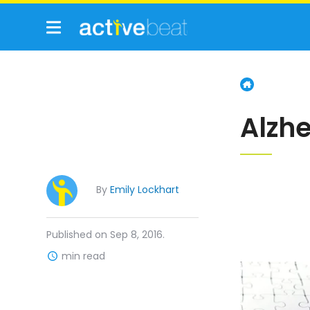
Alzh
By
Emily Lockhart
Published on Sep 8, 2016.
min read