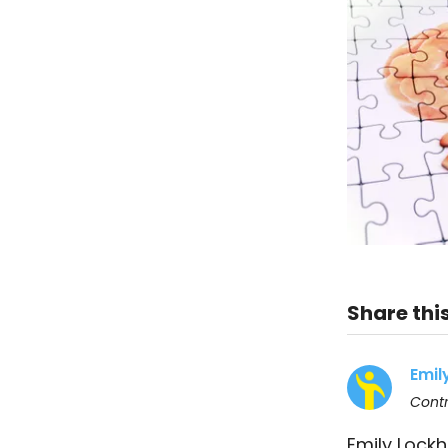
Share this
Emil
Contr
Emily Lockh