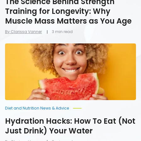
The Science Behind Strength
Training for Longevity: Why
Muscle Mass Matters as You Age
By Clarissa Vanner
3 min read
Hydration
Hacks:
How
To
Eat
(Not
Just
Drink)
Your
Water
Diet and Nutrition News & Advice
Hydration Hacks: How To Eat (Not
Just Drink) Your Water