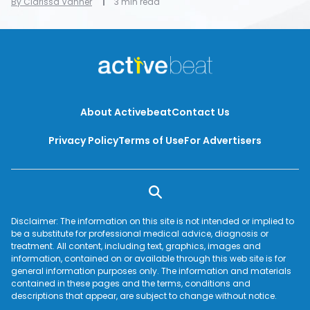
By Clarissa Vanner
3 min read
About Activebeat
Contact Us
Privacy Policy
Terms of Use
For Advertisers
Disclaimer: The information on this site is not intended or implied to
be a substitute for professional medical advice, diagnosis or
treatment. All content, including text, graphics, images and
information, contained on or available through this web site is for
general information purposes only. The information and materials
contained in these pages and the terms, conditions and
descriptions that appear, are subject to change without notice.