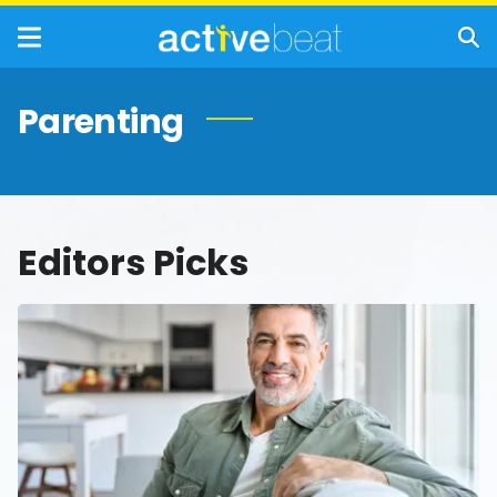
Parenting
Editors Picks
Men’s
Health
in
Focus:
What
Every
Man
Over
40
Should