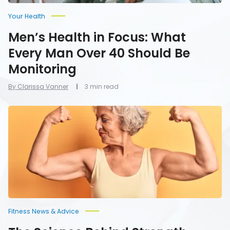
Be
Monitoring
Your Health
Men’s Health in Focus: What
Every Man Over 40 Should Be
Monitoring
By Clarissa Vanner
3 min read
The
Science
Behind
Strength
Training
for
Longevity:
Why
Muscle
Mass
Matters
as
Fitness News & Advice
You
Age