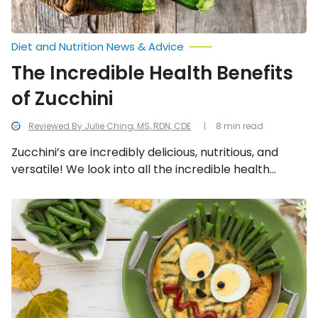
Diet and Nutrition News & Advice
The Incredible Health Benefits
of Zucchini
Reviewed By Julie Ching, MS, RDN, CDE
8 min read
Zucchini’s are incredibly delicious, nutritious, and
versatile! We look into all the incredible health
benefits of zucchini.
Best
Breakfasts
to
Feed
Your
Children