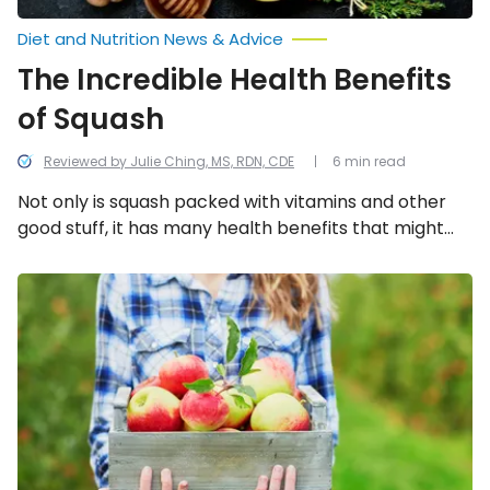
Diet and Nutrition News & Advice
The Incredible Health Benefits
of Squash
Reviewed by Julie Ching, MS, RDN, CDE
6 min read
Not only is squash packed with vitamins and other
good stuff, it has many health benefits that might
make you consider consuming it more often. We
look into the 13 health benefits of eating gourds.
The
Incredible
Health
Benefits
of
Apples