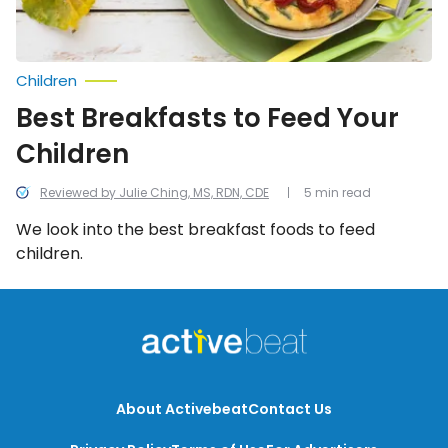
Children
Best Breakfasts to Feed Your
Children
Reviewed by Julie Ching, MS, RDN, CDE
5 min read
We look into the best breakfast foods to feed
children.
About Activebeat
Contact Us