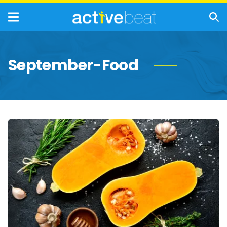
September-Food
The
Incredible
Health
Benefits
of
Squash