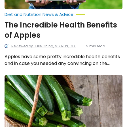
Diet and Nutrition News & Advice
The Incredible Health Benefits
of Apples
Reviewed by Julie Ching, MS, RDN, CDE
9 min read
Apples have some pretty incredible health benefits
and in case you needed any convincing on the
subject, we provide a few reasons why you should
start eating apples more regularly.
The
Incredible
Health
Benefits
of
Zucchini