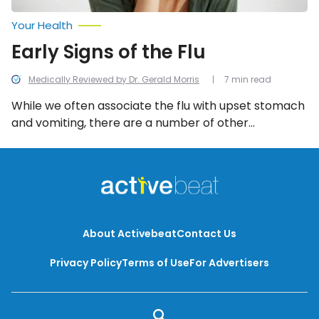
Your Health
Early Signs of the Flu
Medically Reviewed by Dr. Gerald Morris
7 min read
While we often associate the flu with upset stomach
and vomiting, there are a number of other
symptoms that tend to appear much earlier. By
understanding some of these early symptoms, you
can take appropriate action and work towards
limiting the infection’s impact.
About Activebeat
Contact Us
Privacy Policy
Terms of Use
For Advertisers