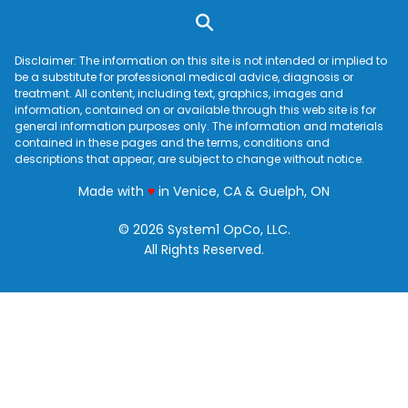
Disclaimer: The information on this site is not intended or implied to
be a substitute for professional medical advice, diagnosis or
treatment. All content, including text, graphics, images and
information, contained on or available through this web site is for
general information purposes only. The information and materials
contained in these pages and the terms, conditions and
descriptions that appear, are subject to change without notice.
love
Made with
♥
in Venice, CA & Guelph, ON
© 2026 System1 OpCo, LLC.
All Rights Reserved.