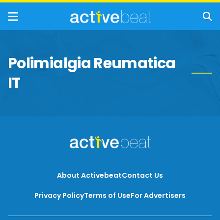
Polimialgia Reumatica
IT
About Activebeat
Contact Us
Privacy Policy
Terms of Use
For Advertisers