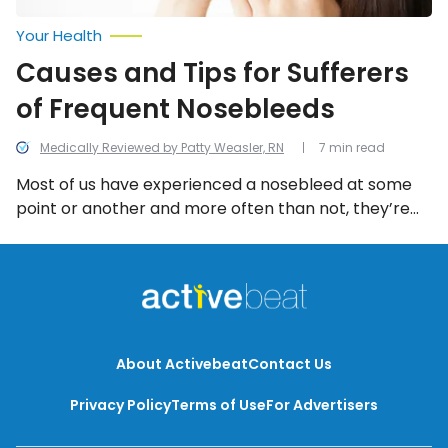
Your Health
Causes and Tips for Sufferers
of Frequent Nosebleeds
Medically Reviewed by Patty Weasler, RN
7 min read
Most of us have experienced a nosebleed at some
point or another and more often than not, they’re
just minor. However, frequent nosebleeds can
indicate an underlying health issue. We look into all
the potential reasons and some tips for frequent
nosebleeds.
About Activebeat
Contact Us
Privacy Policy
Terms of Use
For Advertisers